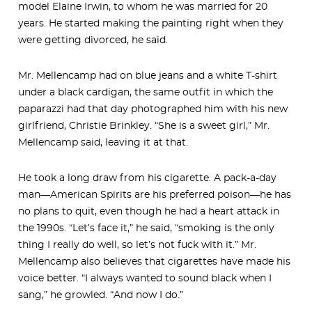
model Elaine Irwin, to whom he was married for 20
years. He started making the painting right when they
were getting divorced, he said.
Mr. Mellencamp had on blue jeans and a white T-shirt
under a black cardigan, the same outfit in which the
paparazzi had that day photographed him with his new
girlfriend, Christie Brinkley. “She is a sweet girl,” Mr.
Mellencamp said, leaving it at that.
He took a long draw from his cigarette. A pack-a-day
man—American Spirits are his preferred poison—he has
no plans to quit, even though he had a heart attack in
the 1990s. “Let’s face it,” he said, “smoking is the only
thing I really do well, so let’s not fuck with it.” Mr.
Mellencamp also believes that cigarettes have made his
voice better. “I always wanted to sound black when I
sang,” he growled. “And now I do.”