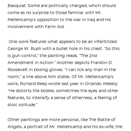
Basquiat. Some are politically charged, which should
come as no surprise to those familiar with Mr.
Mellencamp’s opposition to the war in Iraq and his
involvement with Farm Aid.
One work features what appears to be an infantilized
George W. Bush with a bullet hole in his chest. “So this
is gun control,” the painting reads. “The 2nd
Amendment in Action.” Another depicts Franklin D.
Roosevelt in boxing gloves. “I can lick any man in the
room,” a line above him states. Of Mr. Mellencamp’s
work, Richard Reep wrote last year in Orlando Weekly:
“He distorts the bodies, sometimes the eyes and other
features, to intensify a sense of otherness, a feeling of
stoic solitude.”
Other paintings are more personal, like The Battle of
Angels, a portrait of Mr. Mellencamp and his ex-wife, the