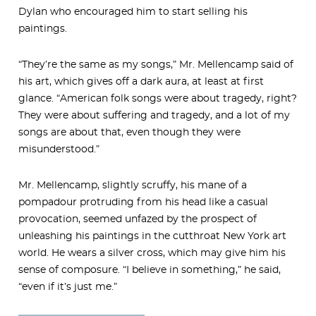
Dylan who encouraged him to start selling his
paintings.
“They’re the same as my songs,” Mr. Mellencamp said of
his art, which gives off a dark aura, at least at first
glance. “American folk songs were about tragedy, right?
They were about suffering and tragedy, and a lot of my
songs are about that, even though they were
misunderstood.”
Mr. Mellencamp, slightly scruffy, his mane of a
pompadour protruding from his head like a casual
provocation, seemed unfazed by the prospect of
unleashing his paintings in the cutthroat New York art
world. He wears a silver cross, which may give him his
sense of composure. “I believe in something,” he said,
“even if it’s just me.”