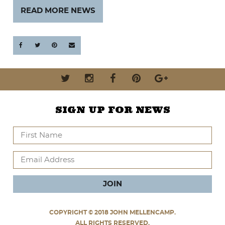
READ MORE NEWS
SIGN UP FOR NEWS
JOIN
COPYRIGHT © 2018 JOHN MELLENCAMP.
ALL RIGHTS RESERVED.