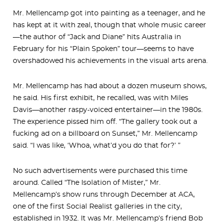
Mr. Mellencamp got into painting as a teenager, and he
has kept at it with zeal, though that whole music career
—the author of “Jack and Diane” hits Australia in
February for his “Plain Spoken” tour—seems to have
overshadowed his achievements in the visual arts arena.
Mr. Mellencamp has had about a dozen museum shows,
he said. His first exhibit, he recalled, was with Miles
Davis—another raspy-voiced entertainer—in the 1980s.
The experience pissed him off. “The gallery took out a
fucking ad on a billboard on Sunset,” Mr. Mellencamp
said. “I was like, ‘Whoa, what’d you do that for?’ ”
No such advertisements were purchased this time
around. Called “The Isolation of Mister,” Mr.
Mellencamp’s show runs through December at ACA,
one of the first Social Realist galleries in the city,
established in 1932. It was Mr. Mellencamp’s friend Bob