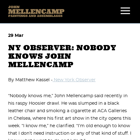
Skip
to
content
29 Mar
NY OBSERVER: NOBODY
KNOWS JOHN
MELLENCAMP
By Matthew Kassel -
New York Observer
“Nobody knows me,” John Mellencamp said recently in
his raspy Hoosier drawl. He was slumped in a black
leather chair and smoking a cigarette at ACA Galleries
in Chelsea, where his first art show in the city opens this
week. “I know me,” he clarified. “I’m old enough to know
that I don’t need instruction or any of that kind of stuff. I