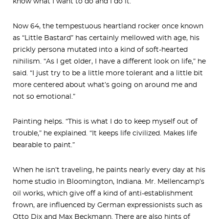
know what I want to do and I do it.”
Now 64, the tempestuous heartland rocker once known
as “Little Bastard” has certainly mellowed with age, his
prickly persona mutated into a kind of soft-hearted
nihilism. “As I get older, I have a different look on life,” he
said. “I just try to be a little more tolerant and a little bit
more centered about what’s going on around me and
not so emotional.”
Painting helps. “This is what I do to keep myself out of
trouble,” he explained. “It keeps life civilized. Makes life
bearable to paint.”
When he isn’t traveling, he paints nearly every day at his
home studio in Bloomington, Indiana. Mr. Mellencamp’s
oil works, which give off a kind of anti-establishment
frown, are influenced by German expressionists such as
Otto Dix and Max Beckmann. There are also hints of