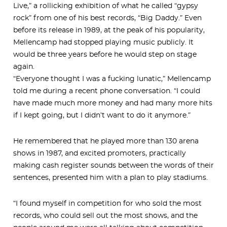
Live,” a rollicking exhibition of what he called “gypsy
rock” from one of his best records, “Big Daddy.” Even
before its release in 1989, at the peak of his popularity,
Mellencamp had stopped playing music publicly. It
would be three years before he would step on stage
again.
“Everyone thought I was a fucking lunatic,” Mellencamp
told me during a recent phone conversation. “I could
have made much more money and had many more hits
if I kept going, but I didn’t want to do it anymore.”
He remembered that he played more than 130 arena
shows in 1987, and excited promoters, practically
making cash register sounds between the words of their
sentences, presented him with a plan to play stadiums.
“I found myself in competition for who sold the most
records, who could sell out the most shows, and the