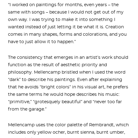
“I worked on paintings for months, even years – the
same with songs – because I would not get out of my
own way. I was trying to make it into something I
wanted instead of just letting it be what it is. Creation
comes in many shapes, forms and colorations, and you
have to just allow it to happen.”
The consistency that emerges in an artist’s work should
function as the result of aesthetic priority and
philosophy. Mellencamp bristled when I used the word
“dark” to describe his paintings. Even after explaining
that he avoids “bright colors” in his visual art, he prefers
the same terms he would hope describes his music:
“primitive,” “grotesquely beautiful” and “never too far
from the garage.”
Mellencamp uses the color palette of Rembrandt, which
includes only yellow ocher, burnt sienna, burnt umber,