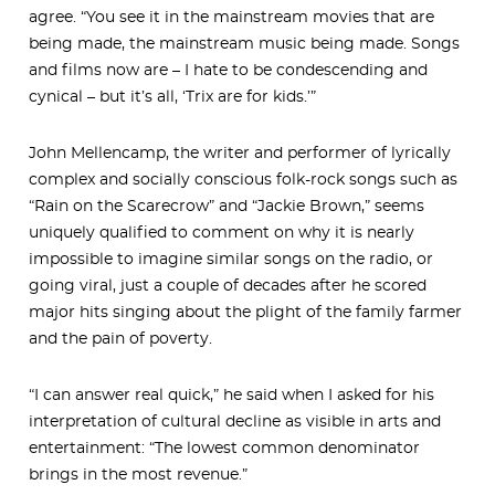
agree. “You see it in the mainstream movies that are
being made, the mainstream music being made. Songs
and films now are – I hate to be condescending and
cynical – but it’s all, ‘Trix are for kids.’”
John Mellencamp, the writer and performer of lyrically
complex and socially conscious folk-rock songs such as
“Rain on the Scarecrow” and “Jackie Brown,” seems
uniquely qualified to comment on why it is nearly
impossible to imagine similar songs on the radio, or
going viral, just a couple of decades after he scored
major hits singing about the plight of the family farmer
and the pain of poverty.
“I can answer real quick,” he said when I asked for his
interpretation of cultural decline as visible in arts and
entertainment: “The lowest common denominator
brings in the most revenue.”