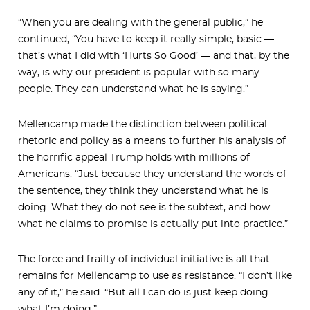
“When you are dealing with the general public,” he
continued, “You have to keep it really simple, basic —
that’s what I did with ‘Hurts So Good’ — and that, by the
way, is why our president is popular with so many
people. They can understand what he is saying.”
Mellencamp made the distinction between political
rhetoric and policy as a means to further his analysis of
the horrific appeal Trump holds with millions of
Americans: “Just because they understand the words of
the sentence, they think they understand what he is
doing. What they do not see is the subtext, and how
what he claims to promise is actually put into practice.”
The force and frailty of individual initiative is all that
remains for Mellencamp to use as resistance. “I don’t like
any of it,” he said. “But all I can do is just keep doing
what I’m doing.”