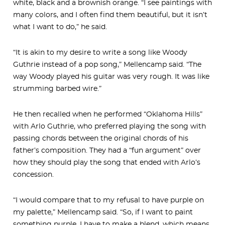
white, black and a brownish orange. “I see paintings with
many colors, and I often find them beautiful, but it isn’t
what I want to do,” he said.
“It is akin to my desire to write a song like Woody
Guthrie instead of a pop song,” Mellencamp said. “The
way Woody played his guitar was very rough. It was like
strumming barbed wire.”
He then recalled when he performed “Oklahoma Hills”
with Arlo Guthrie, who preferred playing the song with
passing chords between the original chords of his
father’s composition. They had a “fun argument” over
how they should play the song that ended with Arlo’s
concession.
“I would compare that to my refusal to have purple on
my palette,” Mellencamp said. “So, if I want to paint
something purple, I have to make a blend, which means