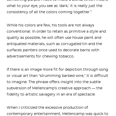
what to your eye, you see as ‘dark,’ it is really just the
consistency of all the colors coming together.”
While his colors are few, his tools are not always
conventional. In order to retain as primitive a style and
quality as possible, he will often use house paint and
antiquated materials, such as corrugated tin and the
surfaces painters once used to decorate barns with
advertisements for chewing tobacco.
If there is an image more fit for depiction through song
or visual art than “strumming barbed wire,” it is difficult
to imagine. The phrase offers insight into the subtle
subversion of Mellencamp’s creative approach — the
fidelity to artistic savagery in an era of spectacle.
When I criticized the excessive production of
contemporary entertainment, Mellencamp was quick to