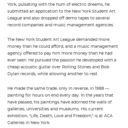
York, pulsating with the hum of electric dreams, he
submitted an application to the New York Student Art
League and also dropped off demo tapes to several
record companies and music management agencies.
The New York Student Art League demanded more
money than he could afford, and a music management
agency offered to pay him more money than he had
ever seen. He pursued the passion he developed with a
cheap acoustic guitar over Rolling Stones and Bob
Dylan records, while allowing another to rest.
He made the same trade, only in reverse, in 1988 —
painting for hours on end every day. In the years that
have passed, his paintings have adorned the walls of
galleries, universities and museums. His current
exhibition, "Life, Death, Love and Freedom," is at ACA
Galleries in New York.