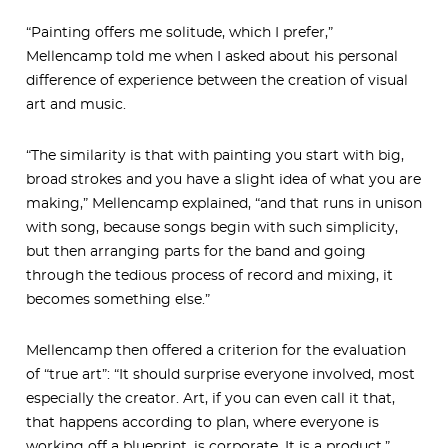
“Painting offers me solitude, which I prefer,”
Mellencamp told me when I asked about his personal
difference of experience between the creation of visual
art and music.
“The similarity is that with painting you start with big,
broad strokes and you have a slight idea of what you are
making,” Mellencamp explained, “and that runs in unison
with song, because songs begin with such simplicity,
but then arranging parts for the band and going
through the tedious process of record and mixing, it
becomes something else.”
Mellencamp then offered a criterion for the evaluation
of “true art”: “It should surprise everyone involved, most
especially the creator. Art, if you can even call it that,
that happens according to plan, where everyone is
working off a blueprint, is corporate. It is a product.”