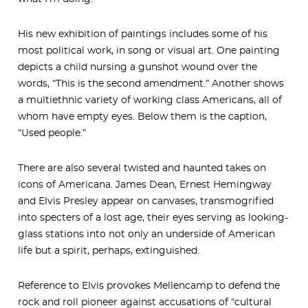
His new exhibition of paintings includes some of his
most political work, in song or visual art. One painting
depicts a child nursing a gunshot wound over the
words, “This is the second amendment.” Another shows
a multiethnic variety of working class Americans, all of
whom have empty eyes. Below them is the caption,
“Used people.”
There are also several twisted and haunted takes on
icons of Americana. James Dean, Ernest Hemingway
and Elvis Presley appear on canvases, transmogrified
into specters of a lost age, their eyes serving as looking-
glass stations into not only an underside of American
life but a spirit, perhaps, extinguished.
Reference to Elvis provokes Mellencamp to defend the
rock and roll pioneer against accusations of “cultural