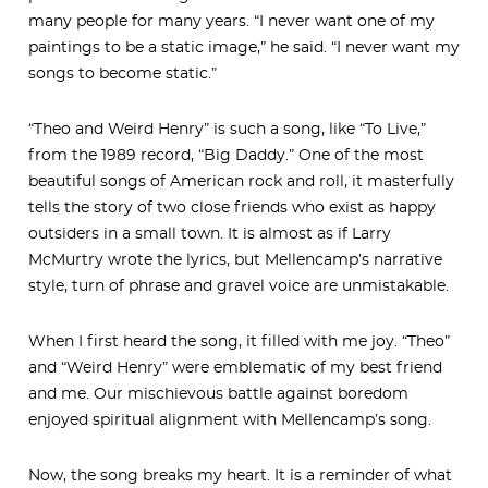
many people for many years. “I never want one of my
paintings to be a static image,” he said. “I never want my
songs to become static.”
“Theo and Weird Henry” is such a song, like “To Live,”
from the 1989 record, “Big Daddy.” One of the most
beautiful songs of American rock and roll, it masterfully
tells the story of two close friends who exist as happy
outsiders in a small town. It is almost as if Larry
McMurtry wrote the lyrics, but Mellencamp’s narrative
style, turn of phrase and gravel voice are unmistakable.
When I first heard the song, it filled with me joy. “Theo”
and “Weird Henry” were emblematic of my best friend
and me. Our mischievous battle against boredom
enjoyed spiritual alignment with Mellencamp’s song.
Now, the song breaks my heart. It is a reminder of what