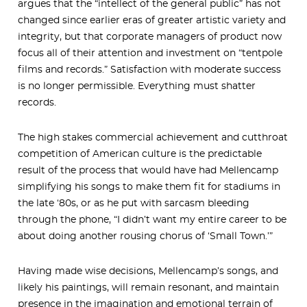
argues that the “intellect of the general public” has not
changed since earlier eras of greater artistic variety and
integrity, but that corporate managers of product now
focus all of their attention and investment on “tentpole
films and records.” Satisfaction with moderate success
is no longer permissible. Everything must shatter
records.
The high stakes commercial achievement and cutthroat
competition of American culture is the predictable
result of the process that would have had Mellencamp
simplifying his songs to make them fit for stadiums in
the late ‘80s, or as he put with sarcasm bleeding
through the phone, “I didn’t want my entire career to be
about doing another rousing chorus of ‘Small Town.’”
Having made wise decisions, Mellencamp’s songs, and
likely his paintings, will remain resonant, and maintain
presence in the imagination and emotional terrain of