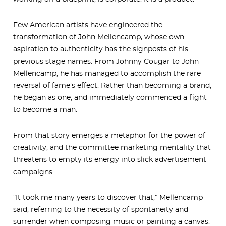
Few American artists have engineered the
transformation of John Mellencamp, whose own
aspiration to authenticity has the signposts of his
previous stage names: From Johnny Cougar to John
Mellencamp, he has managed to accomplish the rare
reversal of fame’s effect. Rather than becoming a brand,
he began as one, and immediately commenced a fight
to become a man.
From that story emerges a metaphor for the power of
creativity, and the committee marketing mentality that
threatens to empty its energy into slick advertisement
campaigns.
“It took me many years to discover that,” Mellencamp
said, referring to the necessity of spontaneity and
surrender when composing music or painting a canvas.