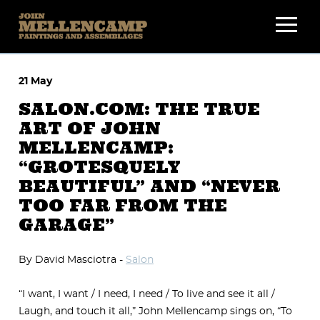
Skip
to
content
21 May
SALON.COM: THE TRUE
ART OF JOHN
MELLENCAMP:
“GROTESQUELY
BEAUTIFUL” AND “NEVER
TOO FAR FROM THE
GARAGE”
By David Masciotra -
Salon
“I want, I want / I need, I need / To live and see it all /
Laugh, and touch it all,” John Mellencamp sings on, “To