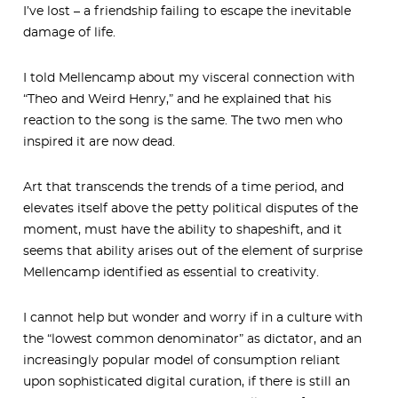
I’ve lost – a friendship failing to escape the inevitable
damage of life.
I told Mellencamp about my visceral connection with
“Theo and Weird Henry,” and he explained that his
reaction to the song is the same. The two men who
inspired it are now dead.
Art that transcends the trends of a time period, and
elevates itself above the petty political disputes of the
moment, must have the ability to shapeshift, and it
seems that ability arises out of the element of surprise
Mellencamp identified as essential to creativity.
I cannot help but wonder and worry if in a culture with
the “lowest common denominator” as dictator, and an
increasingly popular model of consumption reliant
upon sophisticated digital curation, if there is still an