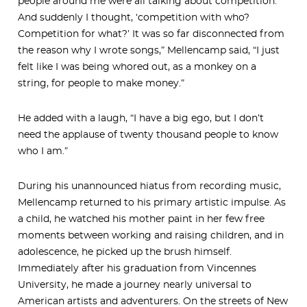
people around me were all talking about competition.
And suddenly I thought, ‘competition with who?
Competition for what?’ It was so far disconnected from
the reason why I wrote songs,” Mellencamp said, “I just
felt like I was being whored out, as a monkey on a
string, for people to make money.”
He added with a laugh, “I have a big ego, but I don’t
need the applause of twenty thousand people to know
who I am.”
During his unannounced hiatus from recording music,
Mellencamp returned to his primary artistic impulse. As
a child, he watched his mother paint in her few free
moments between working and raising children, and in
adolescence, he picked up the brush himself.
Immediately after his graduation from Vincennes
University, he made a journey nearly universal to
American artists and adventurers. On the streets of New