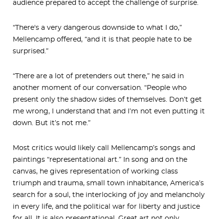
audience prepared to accept the challenge of surprise.
“There's a very dangerous downside to what I do,”
Mellencamp offered, “and it is that people hate to be
surprised.”
“There are a lot of pretenders out there,” he said in
another moment of our conversation. “People who
present only the shadow sides of themselves. Don’t get
me wrong, I understand that and I’m not even putting it
down. But it’s not me.”
Most critics would likely call Mellencamp’s songs and
paintings “representational art.” In song and on the
canvas, he gives representation of working class
triumph and trauma, small town inhabitance, America’s
search for a soul, the interlocking of joy and melancholy
in every life, and the political war for liberty and justice
for all. It is also presentational. Great art not only