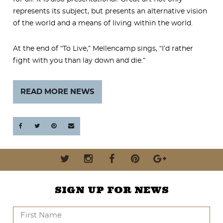
represents its subject, but presents an alternative vision
of the world and a means of living within the world.
At the end of “To Live,” Mellencamp sings, “I’d rather
fight with you than lay down and die.”
READ MORE NEWS
SIGN UP FOR NEWS