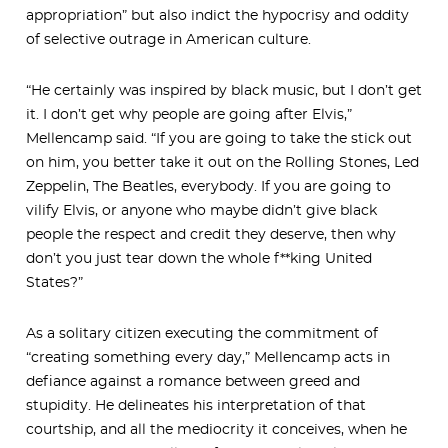
appropriation” but also indict the hypocrisy and oddity
of selective outrage in American culture.
“He certainly was inspired by black music, but I don’t get
it. I don’t get why people are going after Elvis,”
Mellencamp said. “If you are going to take the stick out
on him, you better take it out on the Rolling Stones, Led
Zeppelin, The Beatles, everybody. If you are going to
vilify Elvis, or anyone who maybe didn’t give black
people the respect and credit they deserve, then why
don’t you just tear down the whole f**king United
States?”
As a solitary citizen executing the commitment of
“creating something every day,” Mellencamp acts in
defiance against a romance between greed and
stupidity. He delineates his interpretation of that
courtship, and all the mediocrity it conceives, when he