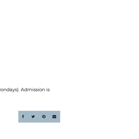
Mondays). Admission is