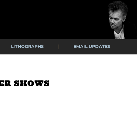
LITHOGRAPHS
EMAIL UPDATES
WER SHOWS