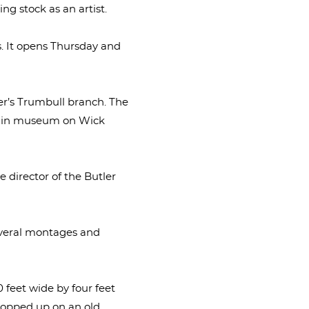
ing stock as an artist.
s. It opens Thursday and
er’s Trumbull branch. The
 main museum on Wick
e director of the Butler
several montages and
 feet wide by four feet
propped up on an old