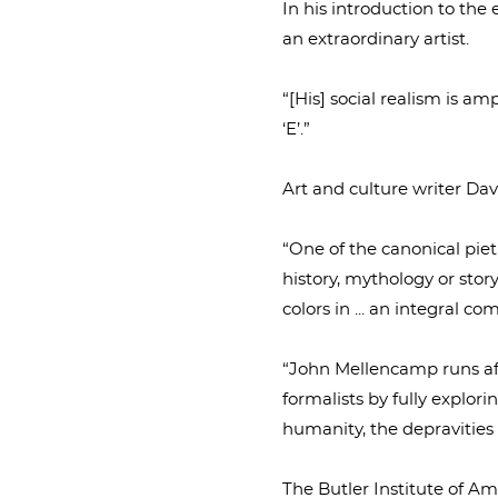
In his introduction to the
an extraordinary artist.
“[His] social realism is am
‘E’.”
Art and culture writer Dav
“One of the canonical pietie
history, mythology or story
colors in ... an integral co
“John Mellencamp runs afou
formalists by fully explorin
humanity, the depravities 
The Butler Institute of Am