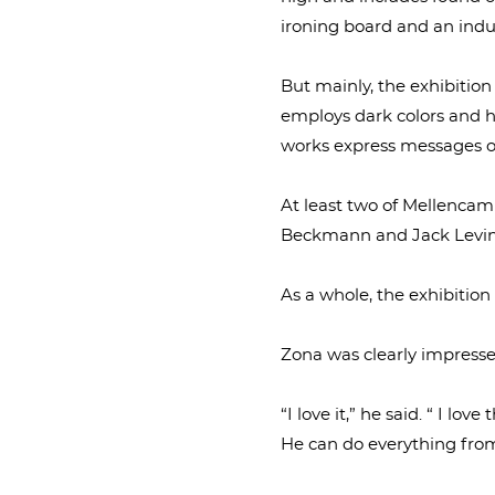
ironing board and an indus
But mainly, the exhibition
employs dark colors and h
works express messages of
At least two of Mellencamp
Beckmann and Jack Levin
As a whole, the exhibition 
Zona was clearly impresse
“I love it,” he said. “ I lo
He can do everything from 