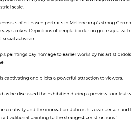
trial scale.
 consists of oil-based portraits in Mellencamp’s strong Germa
eavy strokes. Depictions of people border on grotesque with
 social activism.
’s paintings pay homage to earlier works by his artistic idol
e.
is captivating and elicits a powerful attraction to viewers.
d as he discussed the exhibition during a preview tour last 
ve the creativity and the innovation. John is his own person and 
a traditional painting to the strangest constructions.”