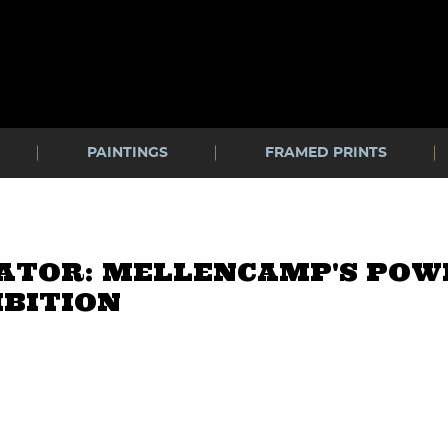
PAINTINGS
FRAMED PRINTS
CATOR: MELLENCAMP'S PO
IBITION