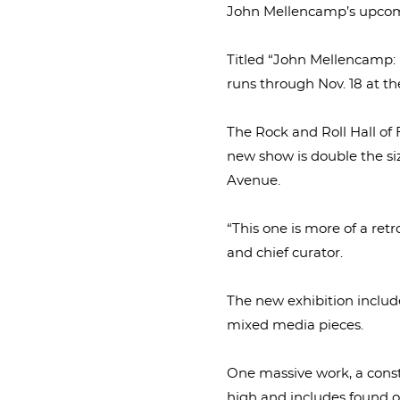
John Mellencamp’s upcoming 
Titled “John Mellencamp: 
runs through Nov. 18 at th
The Rock and Roll Hall of
new show is double the si
Avenue.
“This one is more of a retr
and chief curator.
The new exhibition include
mixed media pieces.
One massive work, a constr
high and includes found ob