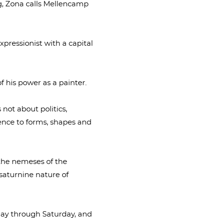
og, Zona calls Mellencamp
expressionist with a capital
f his power as a painter.
s not about politics,
erence to forms, shapes and
 the nemeses of the
e saturnine nature of
sday through Saturday, and