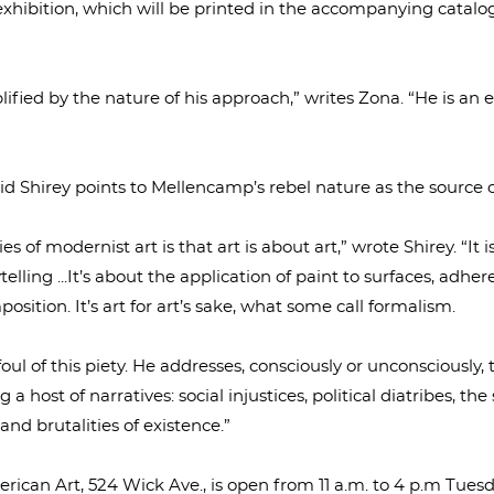
 exhibition, which will be printed in the accompanying catal
plified by the nature of his approach,” writes Zona. “He is an 
id Shirey points to Mellencamp’s rebel nature as the source o
s of modernist art is that art is about art,” wrote Shirey. “It i
telling ...It’s about the application of paint to surfaces, adh
mposition. It’s art for art’s sake, what some call formalism.
l of this piety. He addresses, consciously or unconsciously,
g a host of narratives: social injustices, political diatribes, th
and brutalities of existence.”
erican Art, 524 Wick Ave., is open from 11 a.m. to 4 p.m Tue