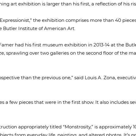
art exhibition is larger than his first, a reflection of his ris
Expressionist,” the exhibition comprises more than 40 piece
e Butler Institute of American Art.
 Famer had his first museum exhibition in 2013-14 at the Butl
ze, sprawling over two galleries on the second floor of the
ospective than the previous one,” said Louis A. Zona, executiv
s a few pieces that were in the first show. It also includes 
uction appropriately titled “Monstrosity,” is approximately 10
jects from everyday life, painting, and altered photos. It’s 