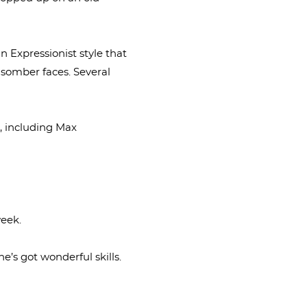
n Expressionist style that
 somber faces. Several
s, including Max
week.
he’s got wonderful skills.