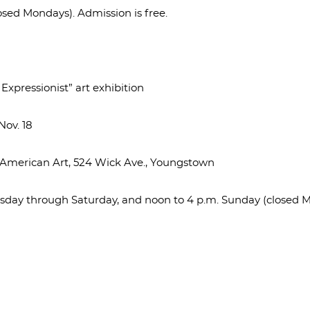
osed Mondays). Admission is free.
xpressionist” art exhibition
ov. 18
f American Art, 524 Wick Ave., Youngstown
uesday through Saturday, and noon to 4 p.m. Sunday (closed 