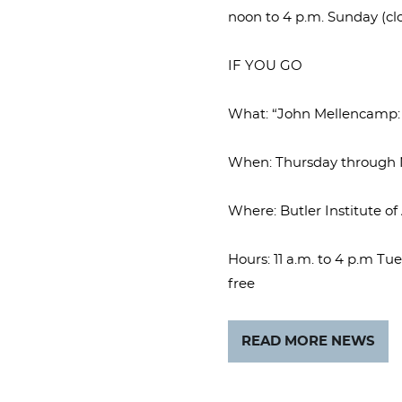
noon to 4 p.m. Sunday (cl
IF YOU GO
What: “John Mellencamp: E
When: Thursday through N
Where: Butler Institute o
Hours: 11 a.m. to 4 p.m T
free
READ MORE NEWS