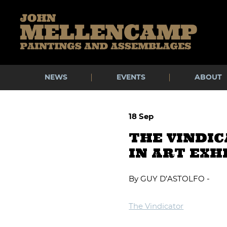
Skip
to
content
NEWS
EVENTS
ABOUT
18 Sep
THE VINDI
IN ART EXH
By GUY D’ASTOLFO -
The Vindicator